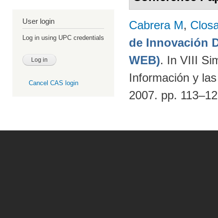
User login
Cabrera M
,
Clos
Log in using UPC credentials
de Innovación
WEB)
. In VIII S
Información y la
Cancel CAS login
2007. pp. 113–1