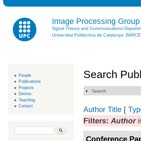
Ski
mai
con
Image Processing Group
Signal Theory and Communications Depart
Universitat Politècnica de Catalunya. BAR
Search Publ
People
Publications
Projects
Search
Show
Demos
Teaching
Contact
Author
Title
[
Typ
Filters:
Author
i
Search form
Search
Conference Pa