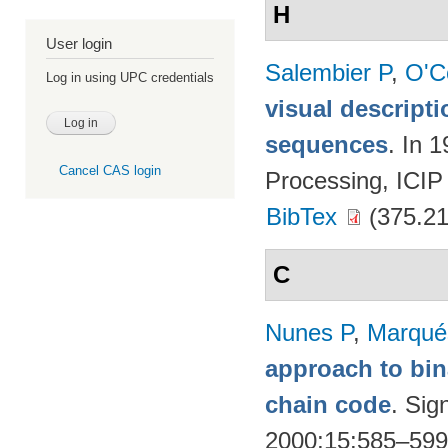
H
User login
Salembier P
,
O'C
Log in using UPC credentials
visual descript
sequences
. In 
Cancel CAS login
Processing, ICIP
BibTex
(375.21
C
Nunes P
,
Marqué
approach to bin
chain code
. Sig
2000;15:585–59