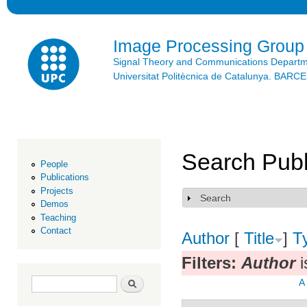
Ski
mai
con
Image Processing Group
Signal Theory and Communications Depart
Universitat Politècnica de Catalunya. BAR
Search Publ
People
Publications
Projects
Search
Show
Demos
Teaching
Contact
Author
[
Title
]
T
Filters:
Author
i
Search form
Search
A