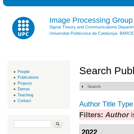
Ski
mai
con
Image Processing Group
Signal Theory and Communications Depart
Universitat Politècnica de Catalunya. BAR
Search Publ
People
Publications
Projects
Search
Show
Demos
Teaching
Contact
Author
Title
Type
Filters:
Author
i
Search form
Search
2022