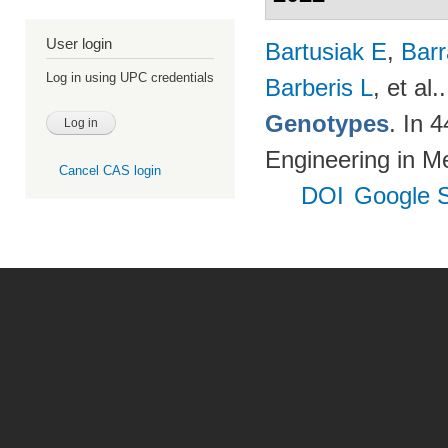
User login
Bartusiak E
,
Bar
Log in using UPC credentials
Barberis L
, et al.
Genotypes
. In 
Engineering in M
Cancel CAS login
DOI
Google S