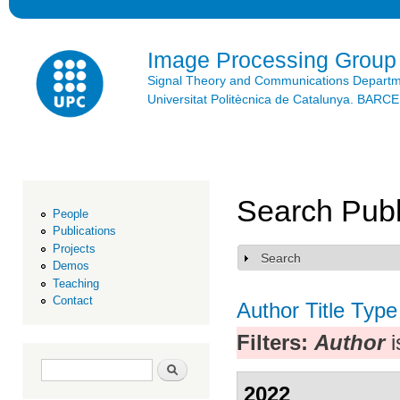
Ski
mai
con
Image Processing Group
Signal Theory and Communications Depart
Universitat Politècnica de Catalunya. BAR
Search Publ
People
Publications
Projects
Search
Show
Demos
Teaching
Contact
Author
Title
Type
Filters:
Author
i
Search form
Search
2022