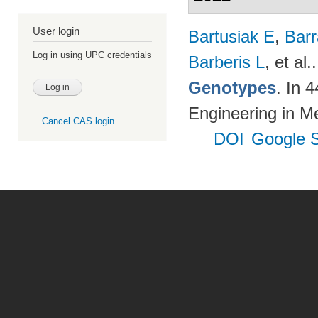
User login
Bartusiak E
,
Bar
Log in using UPC credentials
Barberis L
, et al.
Genotypes
. In 
Engineering in M
Cancel CAS login
DOI
Google S