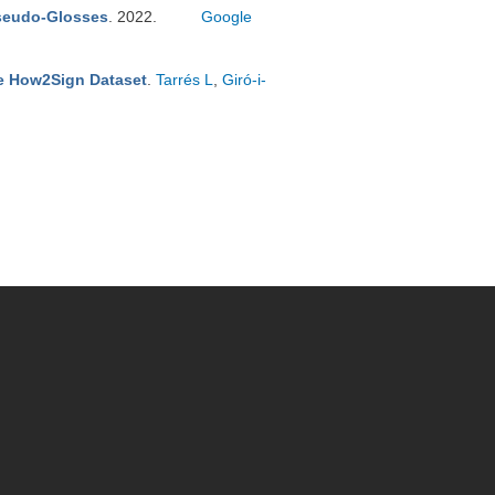
Pseudo-Glosses
. 2022.
Google
he How2Sign Dataset
.
Tarrés L
,
Giró-i-