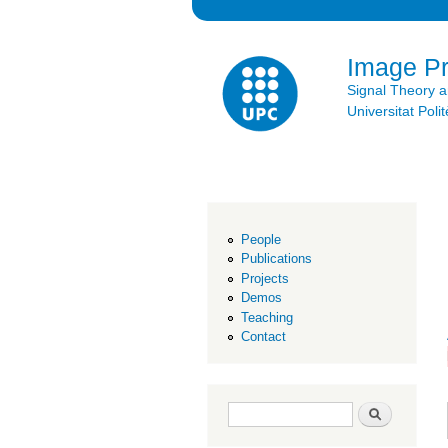
Image P
Signal Theory 
Universitat Po
People
Publications
Projects
Demos
Teaching
Contact
Search form
Search