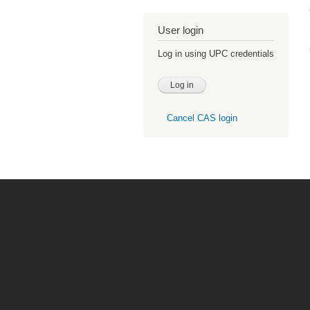
User login
Log in using UPC credentials
Cancel CAS login