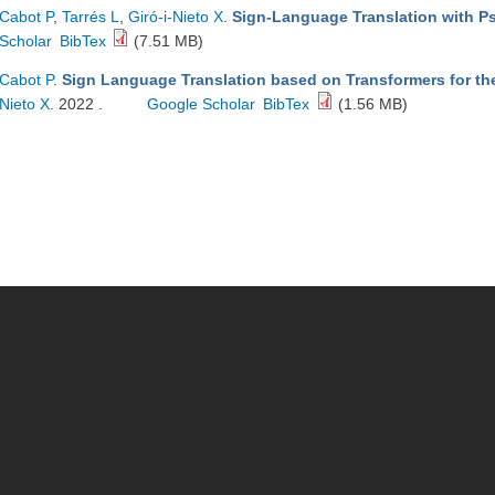
Cabot P
,
Tarrés L
,
Giró-i-Nieto X
.
Sign-Language Translation with 
Scholar
BibTex
(7.51 MB)
Cabot P
.
Sign Language Translation based on Transformers for t
Nieto X
. 2022 .
Google Scholar
BibTex
(1.56 MB)