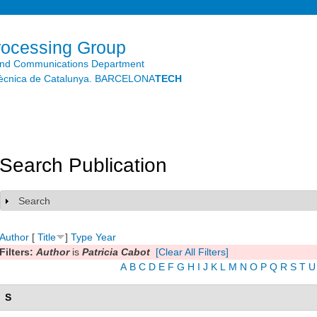
Skip to
main
content
rocessing Group
and Communications Department
litècnica de Catalunya. BARCELONA
TECH
Search Publication
Search
Show
Author
[
Title
]
Type
Year
Filters:
Author
is
Patricia Cabot
[Clear All Filters]
A
B
C
D
E
F
G
H
I
J
K
L
M
N
O
P
Q
R
S
T
U
S