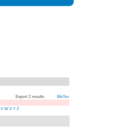
Export 2 results:
BibTex
V
W
X
Y
Z