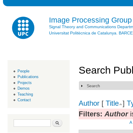
Ski
mai
con
Image Processing Group
Signal Theory and Communications Depart
Universitat Politècnica de Catalunya. BAR
Search Publ
People
Publications
Projects
Search
Show
Demos
Teaching
Contact
Author
[
Title
]
T
Filters:
Author
i
Search form
Search
A