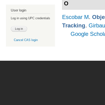
O
User login
Escobar M
.
Obje
Log in using UPC credentials
Tracking
.
Girbau
Google Schol
Cancel CAS login