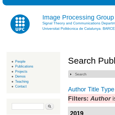
Ski
mai
con
Image Processing Group
Signal Theory and Communications Depart
Universitat Politècnica de Catalunya. BAR
Search Publ
People
Publications
Projects
Search
Show
Demos
Teaching
Contact
Author
Title
Type
Filters:
Author
i
Search form
Search
2019