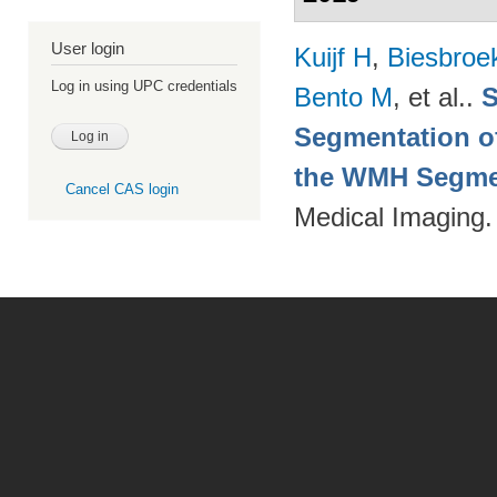
User login
Kuijf H
,
Biesbroe
Log in using UPC credentials
Bento M
, et al.
.
S
Segmentation of
the WMH Segmen
Cancel CAS login
Medical Imaging.