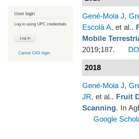
User login
Gené-Mola J
,
Gr
Log in using UPC credentials
Escolà A
, et al.
.
Mobile Terrestr
2019;187.
DO
Cancel CAS login
2018
Gené-Mola J
,
Gr
JR
, et al.
.
Fruit 
Scanning
. In A
Google Schol