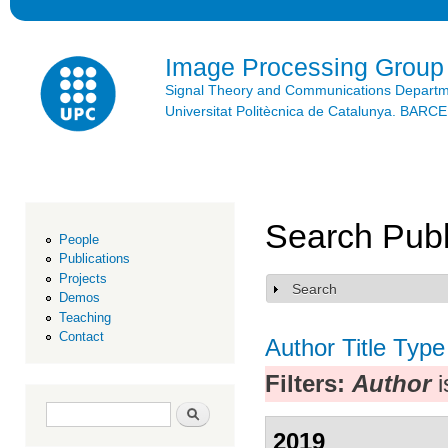
Ski
mai
con
Image Processing Group
Signal Theory and Communications Depart
Universitat Politècnica de Catalunya. BAR
Search Publ
People
Publications
Projects
Search
Show
Demos
Teaching
Contact
Author
Title
Type
Filters:
Author
i
Search form
Search
2019