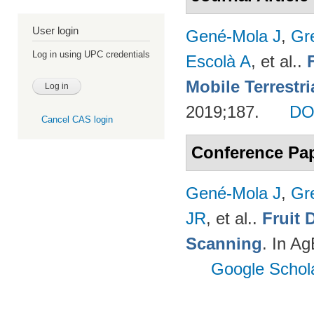
User login
Gené-Mola J
,
Gr
Log in using UPC credentials
Escolà A
, et al.
.
Mobile Terrestr
2019;187.
DO
Cancel CAS login
Conference Pa
Gené-Mola J
,
Gr
JR
, et al.
.
Fruit 
Scanning
. In A
Google Schol