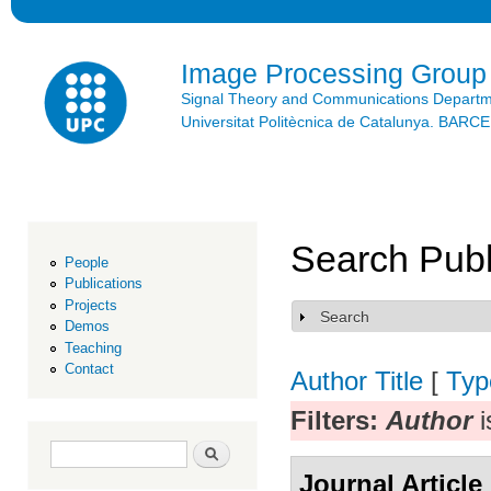
Ski
mai
con
Image Processing Group
Signal Theory and Communications Depart
Universitat Politècnica de Catalunya. BAR
Search Publ
People
Publications
Projects
Search
Show
Demos
Teaching
Contact
Author
Title
[
Typ
Filters:
Author
i
Search form
Search
Journal Article