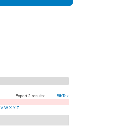
Export 2 results:
BibTex
V
W
X
Y
Z