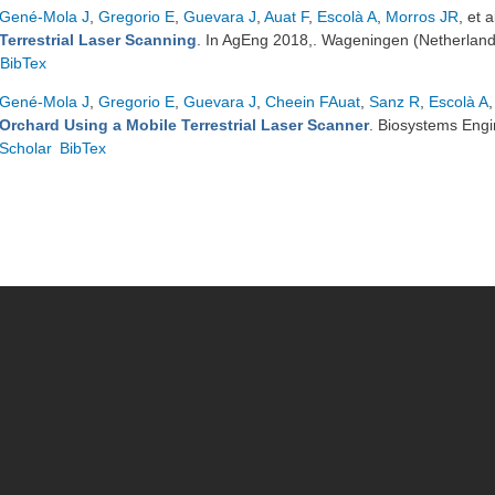
Gené-Mola J
,
Gregorio E
,
Guevara J
,
Auat F
,
Escolà A
,
Morros JR
, et a
Terrestrial Laser Scanning
. In AgEng 2018,. Wageningen (Netherlan
BibTex
Gené-Mola J
,
Gregorio E
,
Guevara J
,
Cheein FAuat
,
Sanz R
,
Escolà A
,
Orchard Using a Mobile Terrestrial Laser Scanner
. Biosystems Eng
Scholar
BibTex