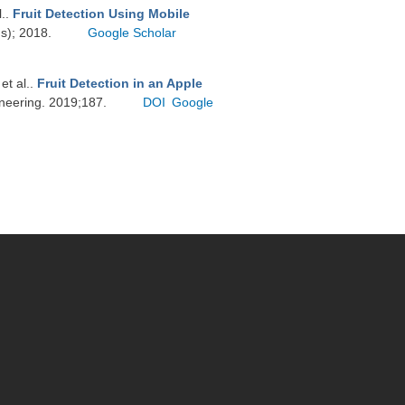
l.
.
Fruit Detection Using Mobile
ds); 2018.
Google Scholar
 et al.
.
Fruit Detection in an Apple
ineering. 2019;187.
DOI
Google