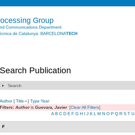
Skip to
main
content
rocessing Group
and Communications Department
litècnica de Catalunya. BARCELONA
TECH
Search Publication
Search
Show
Author
[
Title
]
Type
Year
Filters:
Author
is
Guevara, Javier
[Clear All Filters]
A
B
C
D
E
F
G
H
I
J
K
L
M
N
O
P
Q
R
S
T
U
F