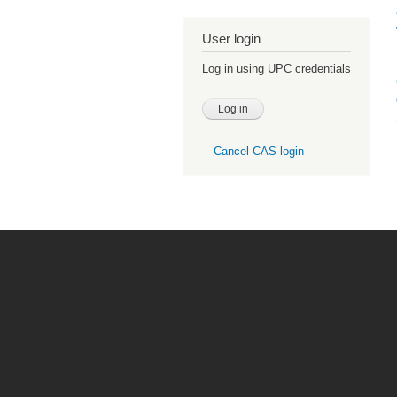
User login
Log in using UPC credentials
Cancel CAS login