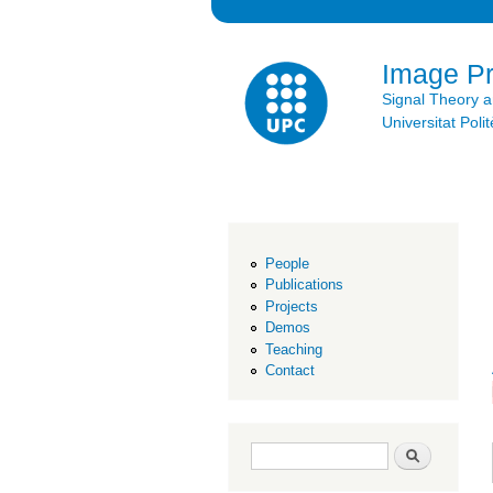
Image P
Signal Theory 
Universitat Po
People
Publications
Projects
Demos
Teaching
Contact
Search form
Search