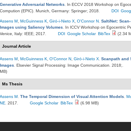
Generative Adversarial Networks
. In ECCV 2018 Workshop on Egocent
Compution (EPIC). Munich, Germany: Springer; 2018.
DOI
Goog
Assens M
,
McGuinness K
,
Giró-i-Nieto X
,
O'Connor N
.
SaltiNet: Scan
Images using Saliency Volumes
. In ICCV Workshop on Egocentric Pe
Venice, Italy: IEEE; 2017.
DOI
Google Scholar
BibTex
(2.34 
Journal Article
Assens M
,
McGuinness K
,
O'Connor N
,
Giró-i-Nieto X
.
Scanpath and S
Images
. Elsevier Signal Processing: Image Communication. 2018;.
MB)
Ms Thesis
Assens M
.
The Temporal Dimension of Visual Attention Models
.
Mc
NE
. 2017.
Google Scholar
BibTex
(6.98 MB)