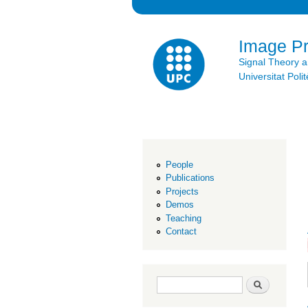
Image P
Signal Theory 
Universitat Po
People
Publications
Projects
Demos
Teaching
Contact
Search form
Search