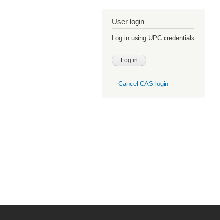
User login
Log in using UPC credentials
Cancel CAS login