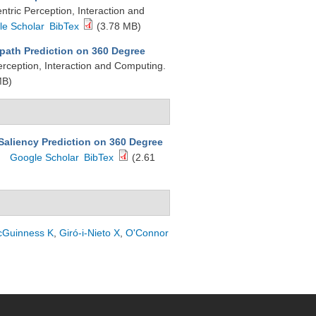
ric Perception, Interaction and
le Scholar
BibTex
(3.78 MB)
-path Prediction on 360 Degree
rception, Interaction and Computing.
MB)
aliency Prediction on 360 Degree
Google Scholar
BibTex
(2.61
Guinness K
,
Giró-i-Nieto X
,
O'Connor