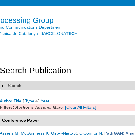
Skip to
main
content
rocessing Group
and Communications Department
litècnica de Catalunya. BARCELONA
TECH
Search Publication
Search
Show
Author
Title
[
Type
]
Year
Filters:
Author
is
Assens, Marc
[Clear All Filters]
Conference Paper
Assens M
,
McGuinness K
,
Giró-i-Nieto X
,
O'Connor N
.
PathGAN: Visua