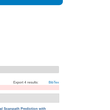
Export 4 results:
BibTex
l Scanpath Prediction with