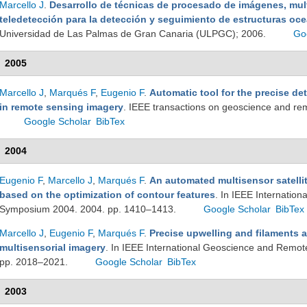
Marcello J
.
Desarrollo de técnicas de procesado de imágenes, mult
teledetección para la detección y seguimiento de estructuras oc
Universidad de Las Palmas de Gran Canaria (ULPGC); 2006.
Go
2005
Marcello J
,
Marqués F
,
Eugenio F
.
Automatic tool for the precise de
in remote sensing imagery
. IEEE transactions on geoscience and r
Google Scholar
BibTex
2004
Eugenio F
,
Marcello J
,
Marqués F
.
An automated multisensor satellit
based on the optimization of contour features
. In IEEE Internatio
Symposium 2004. 2004. pp. 1410–1413.
Google Scholar
BibTex
Marcello J
,
Eugenio F
,
Marqués F
.
Precise upwelling and filaments 
multisensorial imagery
. In IEEE International Geoscience and Remo
pp. 2018–2021.
Google Scholar
BibTex
2003