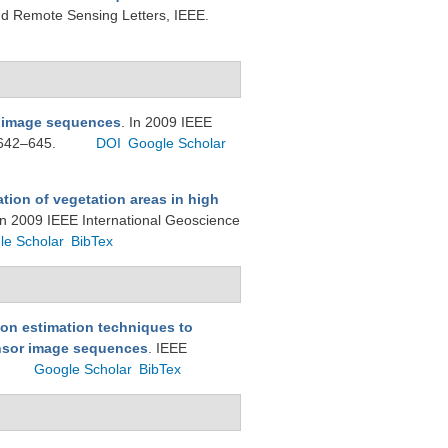
d Remote Sensing Letters, IEEE.
i image sequences
. In 2009 IEEE
 642–645.
DOI
Google Scholar
tion of vegetation areas in high
In 2009 IEEE International Geoscience
le Scholar
BibTex
on estimation techniques to
ensor image sequences
. IEEE
Google Scholar
BibTex