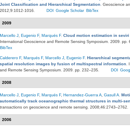
Joint Classification and Hierarchical Segmentation
. Geoscience an
2012;9:1012-1016.
DOI
Google Scholar
BibTex
2009
Marcello J
,
Eugenio F
,
Marqués F
.
Cloud motion estimation in sevir
International Geoscience and Remote Sensing Symposium. 2009. pp.
BibTex
Calderero F
,
Marqués F
,
Marcello J
,
Eugenio F
.
Hierarchical segmenta
spatial resolution images by fusion of multispectral information
. 
and Remote Sensing Symposium. 2009. pp. 232–235.
DOI
Goog
2008
Marcello J
,
Eugenio F
,
Marqués F
,
Hernandez-Guerra A
,
Gasull A
.
Moti
automatically track oceanographic thermal structures in multi-s
transactions on geoscience and remote sensing. 2008;46:2743–2762.
2006