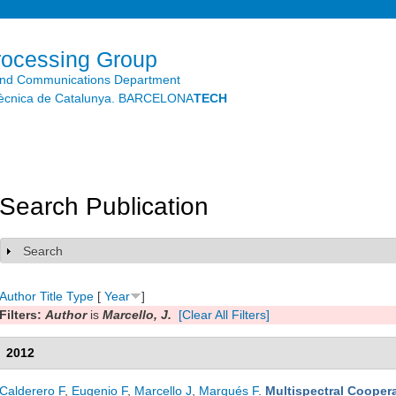
Skip to
main
content
rocessing Group
and Communications Department
litècnica de Catalunya. BARCELONA
TECH
Search Publication
Search
Show
Author
Title
Type
[
Year
]
Filters:
Author
is
Marcello, J.
[Clear All Filters]
2012
Calderero F
,
Eugenio F
,
Marcello J
,
Marqués F
.
Multispectral Coopera