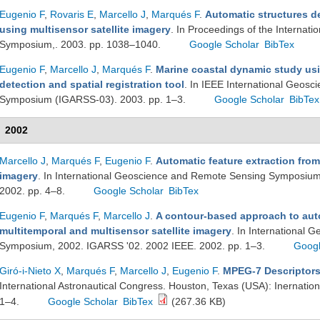
Eugenio F
,
Rovaris E
,
Marcello J
,
Marqués F
.
Automatic structures de
using multisensor satellite imagery
. In Proceedings of the Interna
Symposium,. 2003. pp. 1038–1040.
Google Scholar
BibTex
Eugenio F
,
Marcello J
,
Marqués F
.
Marine coastal dynamic study usi
detection and spatial registration tool
. In IEEE International Geos
Symposium (IGARSS-03). 2003. pp. 1–3.
Google Scholar
BibTex
2002
Marcello J
,
Marqués F
,
Eugenio F
.
Automatic feature extraction fro
imagery
. In International Geoscience and Remote Sensing Symposium
2002. pp. 4–8.
Google Scholar
BibTex
Eugenio F
,
Marqués F
,
Marcello J
.
A contour-based approach to auto
multitemporal and multisensor satellite imagery
. In International
Symposium, 2002. IGARSS '02. 2002 IEEE. 2002. pp. 1–3.
Googl
Giró-i-Nieto X
,
Marqués F
,
Marcello J
,
Eugenio F
.
MPEG-7 Descriptors 
International Astronautical Congress. Houston, Texas (USA): Inernation
1–4.
Google Scholar
BibTex
(267.36 KB)