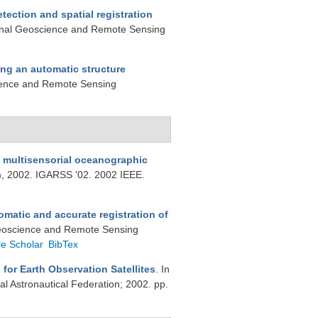
tection and spatial registration
tional Geoscience and Remote Sensing
ng an automatic structure
cience and Remote Sensing
m multisensorial oceanographic
, 2002. IGARSS '02. 2002 IEEE.
matic and accurate registration of
 Geoscience and Remote Sensing
e Scholar
BibTex
for Earth Observation Satellites
. In
al Astronautical Federation; 2002. pp.