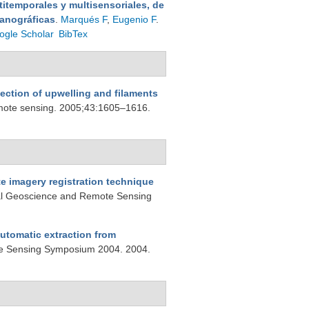
itemporales y multisensoriales, de
eanográficas
.
Marqués F
,
Eugenio F
.
ogle Scholar
BibTex
tection of upwelling and filaments
emote sensing. 2005;43:1605–1616.
e imagery registration technique
nal Geoscience and Remote Sensing
automatic extraction from
te Sensing Symposium 2004. 2004.