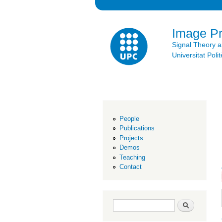
Image P
Signal Theory 
Universitat Po
People
Publications
Projects
Demos
Teaching
Contact
Search form
Search