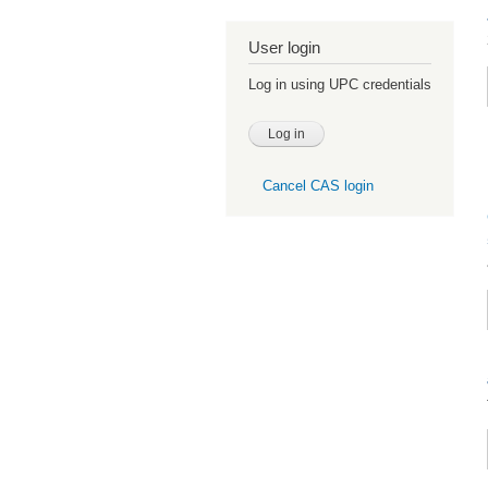
User login
Log in using UPC credentials
Cancel CAS login