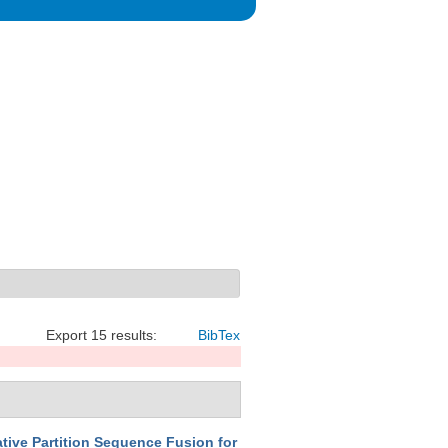
Export 15 results:
BibTex
tive Partition Sequence Fusion for