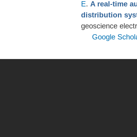
E
.
A real-time a
distribution s
geoscience electr
Google Schol