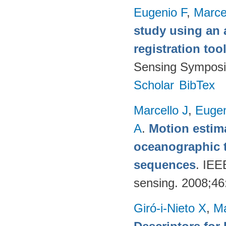
Eugenio F
,
Marce
study using an 
registration too
Sensing Symposi
Scholar
BibTex
Marcello J
,
Eugen
A
.
Motion estima
oceanographic t
sequences
. IEE
sensing. 2008;4
Giró-i-Nieto X
,
Ma