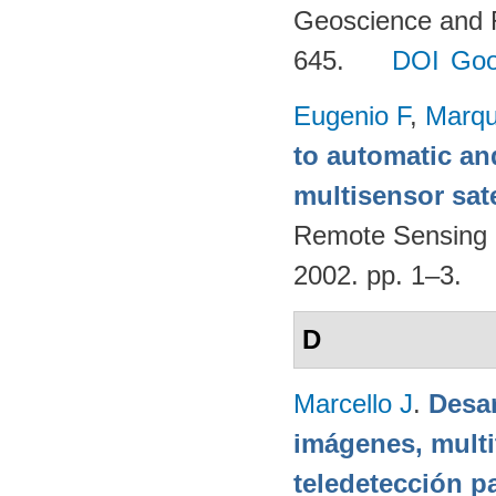
Geoscience and 
645.
DOI
Goo
Eugenio F
,
Marqu
to automatic an
multisensor sate
Remote Sensing 
2002. pp. 1–3.
D
Marcello J
.
Desar
imágenes, multi
teledetección p