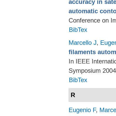
accuracy in sat
automatic cont
Conference on I
BibTex
Marcello J
,
Eugen
filaments autom
In IEEE Internat
Symposium 2004.
BibTex
R
Eugenio F
,
Marce