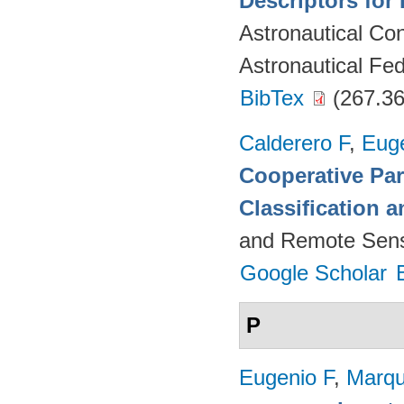
Descriptors for 
Astronautical Co
Astronautical Fed
BibTex
(267.36
Calderero F
,
Euge
Cooperative Par
Classification 
and Remote Sens
Google Scholar
P
Eugenio F
,
Marqu