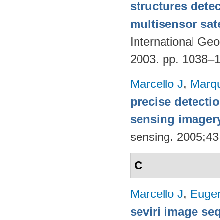
structures detec
multisensor sate
International G
2003. pp. 1038–
Marcello J
,
Marq
precise detecti
sensing imager
sensing. 2005;4
C
Marcello J
,
Eugen
seviri image se