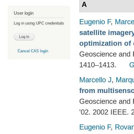
A
User login
Eugenio F
,
Marce
Log in using UPC credentials
satellite imager
optimization of
Cancel CAS login
Geoscience and 
1410–1413.
G
Marcello J
,
Marq
from multisenso
Geoscience and
'02. 2002 IEEE. 
Eugenio F
,
Rovar