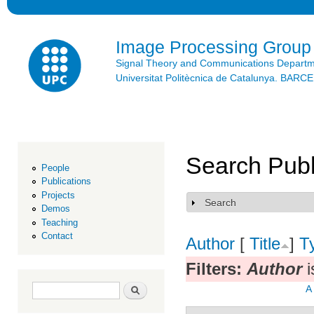
Ski
mai
con
Image Processing Group
Signal Theory and Communications Depart
Universitat Politècnica de Catalunya. BAR
Search Publ
People
Publications
Projects
Search
Show
Demos
Teaching
Contact
Author
[
Title
]
T
Filters:
Author
i
Search form
Search
A