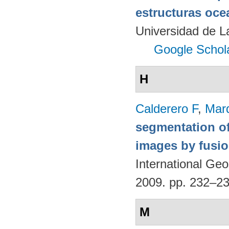
estructuras oce
Universidad de 
Google Schol
H
Calderero F
,
Mar
segmentation of
images by fusio
International G
2009. pp. 232–2
M