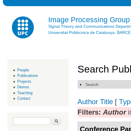
Ski
mai
con
Image Processing Group
Signal Theory and Communications Depart
Universitat Politècnica de Catalunya. BAR
Search Publ
People
Publications
Projects
Search
Show
Demos
Teaching
Contact
Author
Title
[
Typ
Filters:
Author
i
Search form
Search
Conference Pa