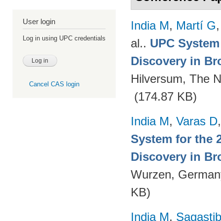
User login
India M
,
Martí G
Log in using UPC credentials
al.
.
UPC System 
Discovery in Br
Hilversum, The N
Cancel CAS login
(174.87 KB)
India M
,
Varas D
System for the 
Discovery in Br
Wurzen, German
KB)
India M
,
Sagastibe