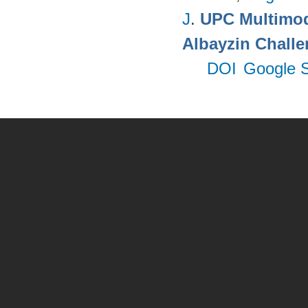
J
.
UPC Multimoda
Albayzin Chall
DOI
Google S