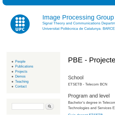
Ski
mai
con
Image Processing Group
Signal Theory and Communications Depart
Universitat Politècnica de Catalunya. BAR
PBE - Projecte
People
Publications
Projects
Demos
School
Teaching
ETSETB - Telecom BCN
Contact
Program and level
Bachelor's degree in Teleco
Search form
Search
Technologies and Services E