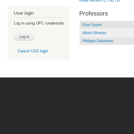
Guia docent ETSETB
Professors
User login
Log in using UPC credentials
Elisa Sayrol
Albert Oliveras
Philippe Salembier
Cancel CAS login