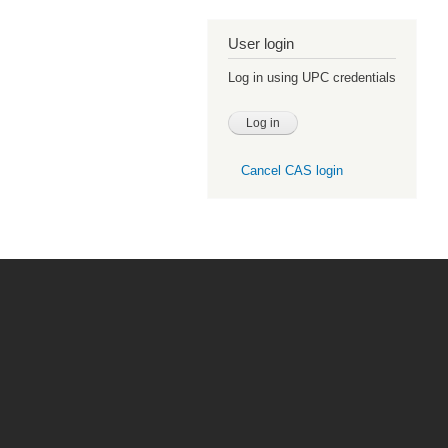
User login
Log in using UPC credentials
Cancel CAS login