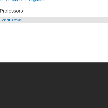
Introduction to ICT Engineering
Professors
Albert Oliveras