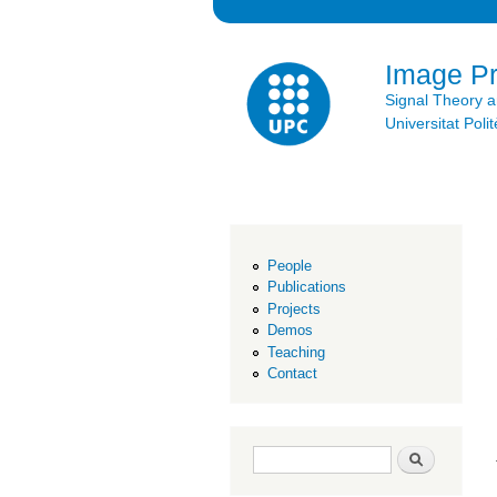
Image P
Signal Theory 
Universitat Po
People
Publications
Projects
Demos
Teaching
Contact
Search form
Search