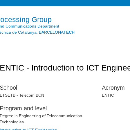
Skip to
main
content
rocessing Group
and Communications Department
litècnica de Catalunya. BARCELONA
TECH
ENTIC - Introduction to ICT Engine
School
Acronym
ETSETB - Telecom BCN
ENTIC
Program and level
Degree in Engineering of Telecommunication
Technologies