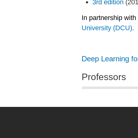
3rd edition
(201
In partnership with
University (DCU)
.
Deep Learning f
Professors