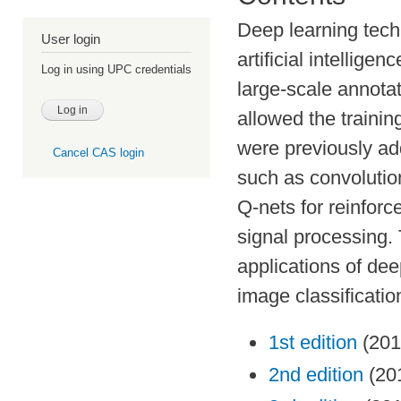
Deep learning techn
User login
artificial intellig
Log in using UPC credentials
large-scale annot
allowed the trainin
were previously ad
Cancel CAS login
such as convolutio
Q-nets for reinfor
signal processing. 
applications of de
image classificatio
1st edition
(201
2nd edition
(20