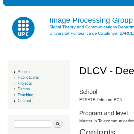
Ski
mai
con
Image Processing Group
Signal Theory and Communications Depart
Universitat Politècnica de Catalunya. BAR
DLCV - Deep
People
Publications
Projects
Demos
School
Teaching
ETSETB Telecom BCN
Contact
Program and level
Master in Telecommunicatio
Search form
Search
Contents