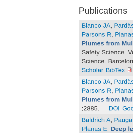
Publications
Blanco JA
,
Pardà
Parsons R
,
Plana
Plumes from Mul
Safety Science. V
Science. Barcelona
Scholar
BibTex
Blanco JA
,
Pardà
Parsons R
,
Plana
Plumes from Mul
;2885.
DOI
Goo
Baldrich A
,
Pauga
Planas E
.
Deep l