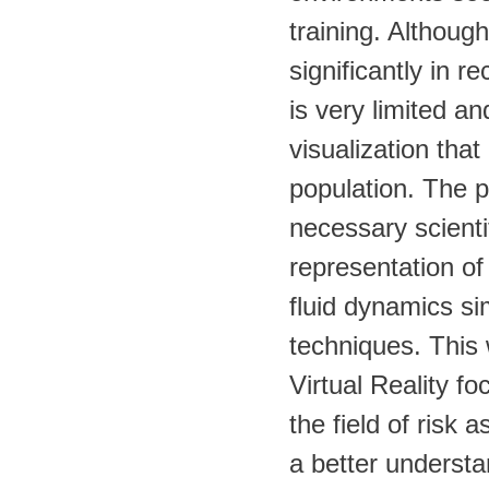
training. Althoug
significantly in r
is very limited an
visualization that
population. The p
necessary scienti
representation of
fluid dynamics sim
techniques. This 
Virtual Reality f
the field of risk 
a better understa