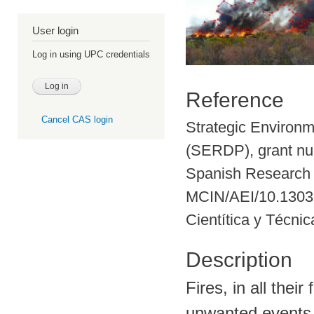
User login
Log in using UPC credentials
Reference
Cancel CAS login
Strategic Environ
(SERDP), grant n
Spanish Research
MCIN/AEI/10.13039
Cientítica y Técni
Description
Fires, in all thei
unwanted events t