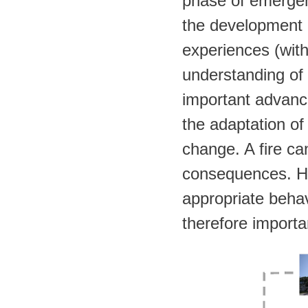
phase of emergen
the development o
experiences (with 
understanding of 
important advance
the adaptation of
change. A fire c
consequences. Ho
appropriate behavi
therefore importa