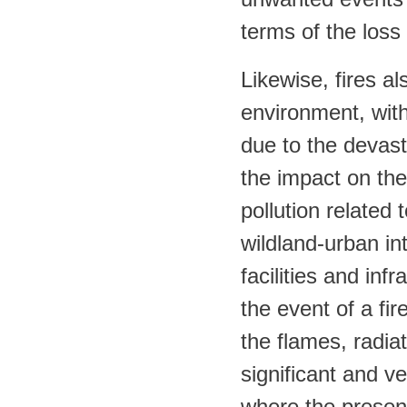
terms of the loss
Likewise, fires a
environment, wit
due to the devast
the impact on th
pollution related
wildland-urban in
facilities and inf
the event of a fi
the flames, radia
significant and ve
where the presen