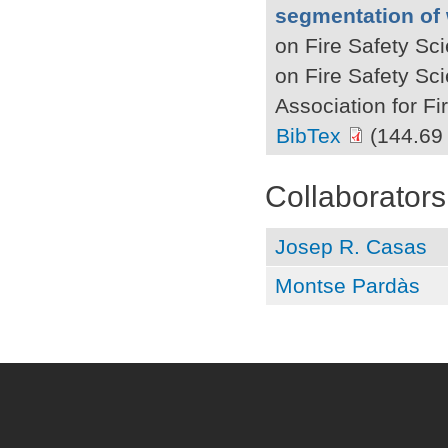
segmentation of 
on Fire Safety Sc
on Fire Safety Sc
Association for F
BibTex
(144.69
Collaborators
Josep R. Casas
Montse Pardàs