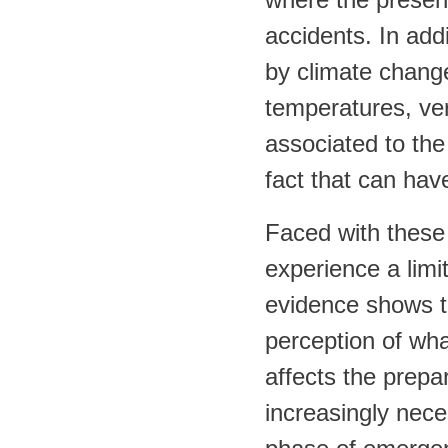
accidents. In add
by climate chang
temperatures, ver
associated to the
fact that can hav
Faced with these
experience a limit
evidence shows t
perception of what
affects the prepar
increasingly nece