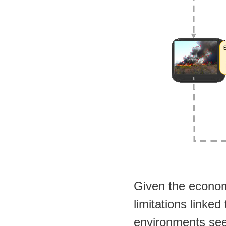
Given the econom
limitations linked 
environments seem