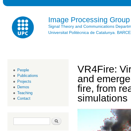
Ski
mai
con
Image Processing Group
Signal Theory and Communications Depart
Universitat Politècnica de Catalunya. BAR
VR4Fire: Vir
People
and emergen
Publications
Projects
fire, from 
Demos
Teaching
simulations
Contact
Search form
Search