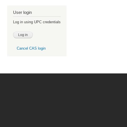
User login
Log in using UPC credentials
Cancel CAS login