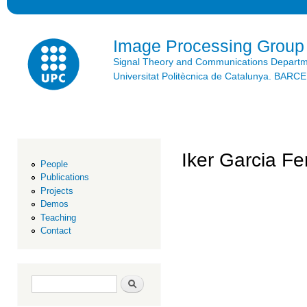
Ski
mai
con
Image Processing Group
Signal Theory and Communications Depart
Universitat Politècnica de Catalunya. BAR
Iker Garcia F
People
Publications
Projects
Demos
Teaching
Contact
Search form
Search