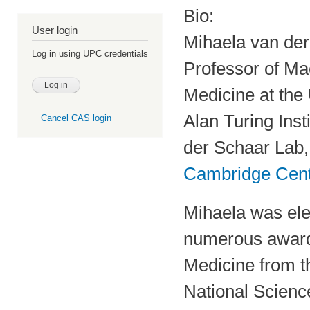
Bio:
User login
Mihaela van de
Log in using UPC credentials
Professor of Mac
Medicine at the
Alan Turing Inst
Cancel CAS login
der Schaar Lab, 
Cambridge Centr
Mihaela was ele
numerous awards
Medicine from t
National Scien