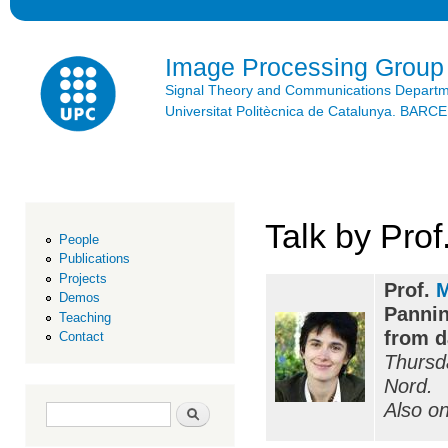
Ski
mai
con
Image Processing Group
Signal Theory and Communications Depart
Universitat Politècnica de Catalunya. BAR
Talk by Pro
People
Publications
Projects
Prof.
M
Demos
Pannin
Teaching
from d
Contact
Thursd
Nord.
Also o
Search form
Search