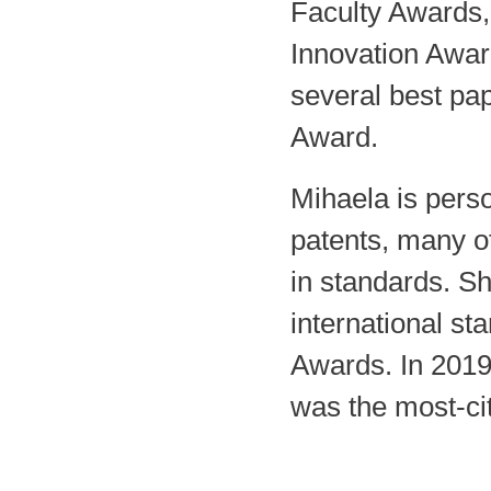
Faculty Awards,
Innovation Awar
several best pa
Award.
Mihaela is pers
patents, many of
in standards. S
international st
Awards. In 2019
was the most-ci