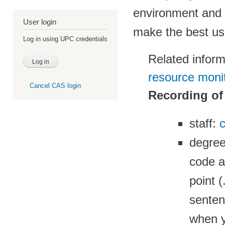
environment and 
User login
make the best u
Log in using UPC credentials
Related infor
resource monit
Cancel CAS login
Recording of
staff:
c
degre
code a
point 
senten
when y