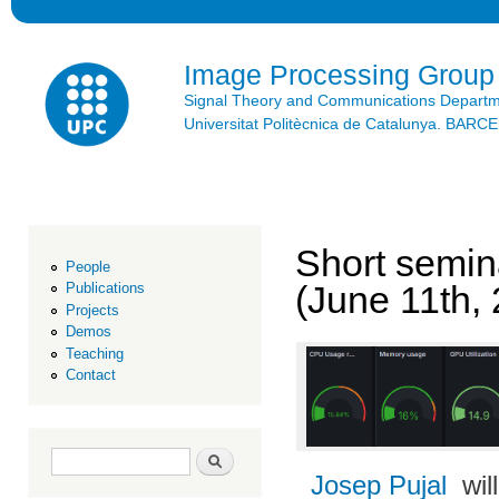
Ski
mai
con
Image Processing Group
Signal Theory and Communications Depart
Universitat Politècnica de Catalunya. BAR
Short semin
People
(June 11th,
Publications
Projects
Demos
Teaching
Contact
Search form
Search
Josep Pujal
wil