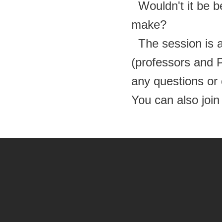
Wouldn't it be be
make?
The session is a
(professors and
any questions or
You can also
joi