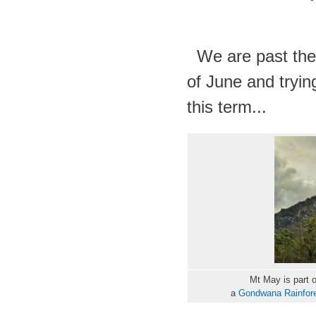
We are past the 
of June and trying
this term...
Mt May is part 
a
Gondwana Rainfores