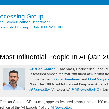
Skip to
main
content
rocessing Group
and Communications Department
litècnica de Catalunya. BARCELONA
TECH
Most Influential People In AI (Jan 2
Cristian Canton
,
Facebook
,
Engineering Lead (ML
is featured among the
top 100 most influential pe
...together
with
Xavier Amatriain
and
Oriol Vinyal
Meet the 100 Most Influential People in AI [2021
AI Newsletter
“AI Experts,”
@AINewsletterHQ
· Jan
Cristian Canton, GPI alumni, appears featured among the top 100 most 
edition of the
“AI Experts,” of the
AI Newsletter
.