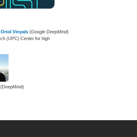
d
Oriol Vinyals
(
Google DeepMind
)
ch (UPC) Center for high
 (DeepMind)