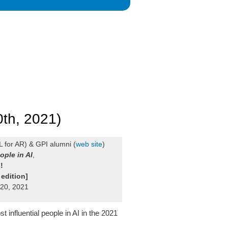
0th, 2021)
 for AR) & GPI alumni (
web site
)
ople in AI
,
s
!
 edition]
 20, 2021
influential people in AI in the 2021