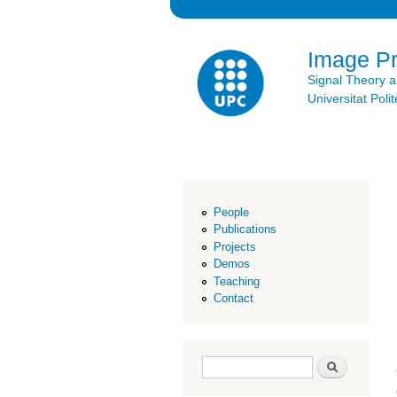
Image P
Signal Theory 
Universitat Po
People
Publications
Projects
Demos
Teaching
Contact
Search form
Search