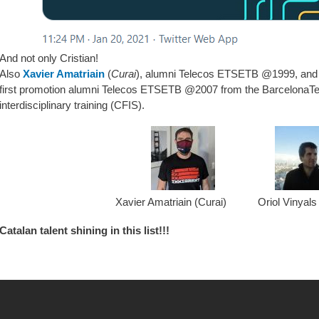
And not only Cristian!
Also
Xavier Amatriain
(
Curai
), alumni Telecos ETSETB @1999, an
first promotion alumni Telecos ETSETB @2007 from the BarcelonaTe
interdisciplinary training (CFIS).
Xavier Amatriain (Curai) Oriol Vinyals
Catalan talent shining in this list!!!