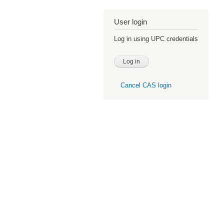
User login
Log in using UPC credentials
Cancel CAS login