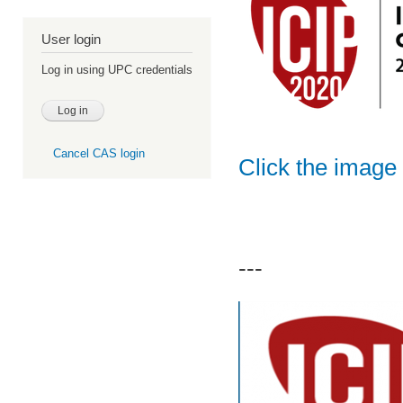
User login
Log in using UPC credentials
Cancel CAS login
Click the image 
---