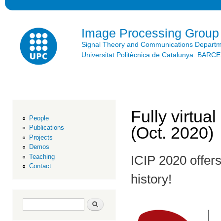
Ski
mai
con
Image Processing Group
Signal Theory and Communications Depart
Universitat Politècnica de Catalunya. BAR
Fully virtual
People
(Oct. 2020)
Publications
Projects
Demos
Teaching
ICIP 2020 offers 
Contact
history!
Search form
Search