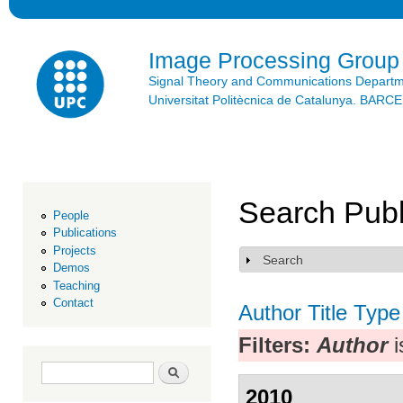
Ski
mai
con
Image Processing Group
Signal Theory and Communications Depart
Universitat Politècnica de Catalunya. BAR
Search Publ
People
Publications
Projects
Search
Show
Demos
Teaching
Contact
Author
Title
Type
Filters:
Author
i
Search form
Search
2010