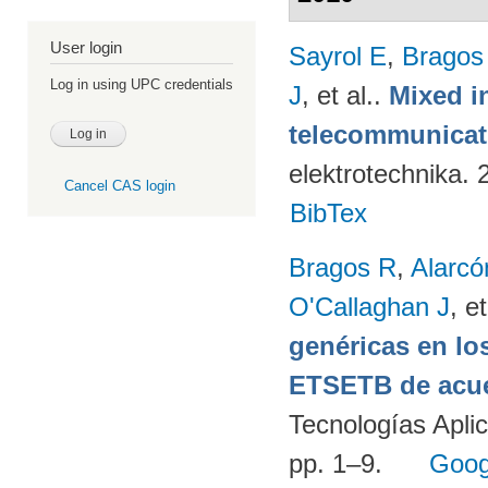
User login
Sayrol E
,
Bragos
Log in using UPC credentials
J
, et al.
.
Mixed in
telecommunicati
elektrotechnika.
Cancel CAS login
BibTex
Bragos R
,
Alarcó
O'Callaghan J
, et
genéricas en lo
ETSETB de acue
Tecnologías Apli
pp. 1–9.
Goog