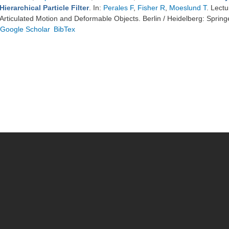
Hierarchical Particle Filter
. In:
Perales F
,
Fisher R
,
Moeslund T
. Lect
Articulated Motion and Deformable Objects. Berlin / Heidelberg: Spring
Google Scholar
BibTex