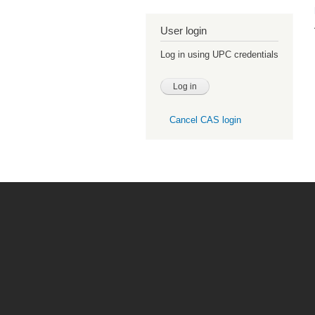
User login
Log in using UPC credentials
Cancel CAS login