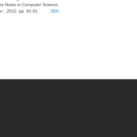
ure Notes in Computer Science:
er ; 2012. pp. 82-91.
DOI