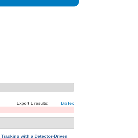
Export 1 results:
BibTex
 Tracking with a Detector-Driven