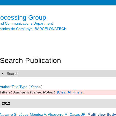
Skip to
main
content
rocessing Group
and Communications Department
litècnica de Catalunya. BARCELONA
TECH
Search Publication
Search
Show
Author
Title
Type
[
Year
]
Filters:
Author
is
Fisher, Robert
[Clear All Filters]
2012
Navarro S
,
López-Méndez A
,
Alcoverro M
,
Casas JR
.
Multi-view Body