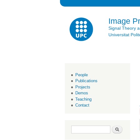
Image P
Signal Theory 
Universitat Po
People
Publications
Projects
Demos
Teaching
Contact
Search form
Search