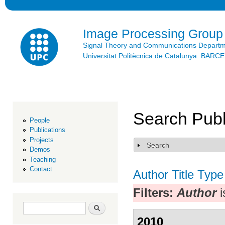
Ski
mai
con
Image Processing Group
Signal Theory and Communications Depart
Universitat Politècnica de Catalunya. BAR
Search Publ
People
Publications
Projects
Search
Show
Demos
Teaching
Contact
Author
Title
Type
Filters:
Author
i
Search form
Search
2010