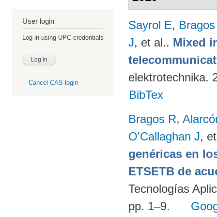
User login
Sayrol E
,
Bragos
Log in using UPC credentials
J
, et al.
.
Mixed in
telecommunicati
elektrotechnika.
Cancel CAS login
BibTex
Bragos R
,
Alarcó
O'Callaghan J
, et
genéricas en lo
ETSETB de acue
Tecnologías Apli
pp. 1–9.
Goog