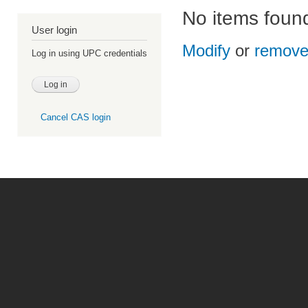
No items foun
User login
Modify
or
remov
Log in using UPC credentials
Cancel CAS login