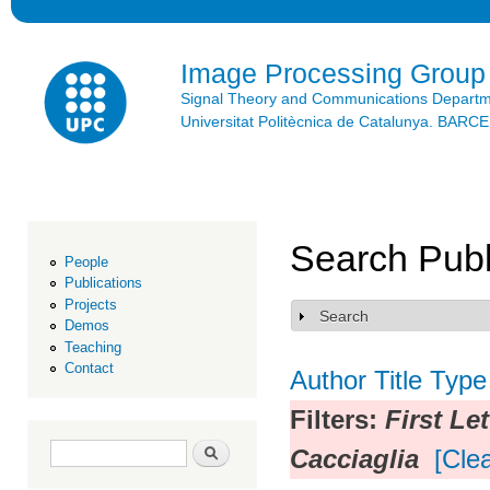
Ski
mai
con
Image Processing Group
Signal Theory and Communications Depart
Universitat Politècnica de Catalunya. BAR
Search Publ
People
Publications
Projects
Search
Show
Demos
Teaching
Contact
Author
Title
Type
Filters:
First Le
Search form
Search
Cacciaglia
[Clea