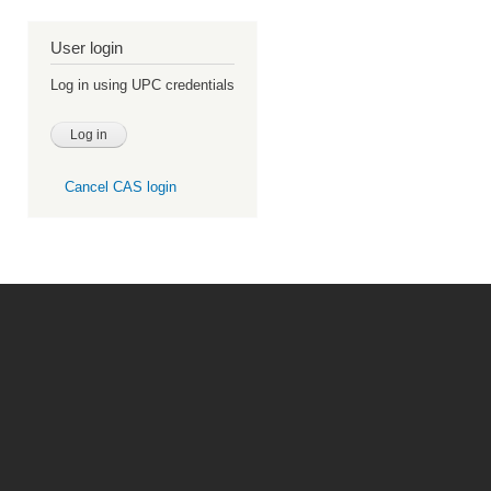
User login
Log in using UPC credentials
Cancel CAS login