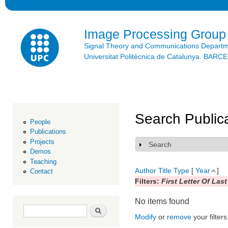
Ski
mai
con
Image Processing Group
Signal Theory and Communications Depart
Universitat Politècnica de Catalunya. BAR
Search Public
People
Publications
Projects
Search
Show
Demos
Teaching
Author
Title
Type
[
Year
]
Contact
Filters:
First Letter Of Las
No items found
Search form
Search
Modify
or
remove
your filters