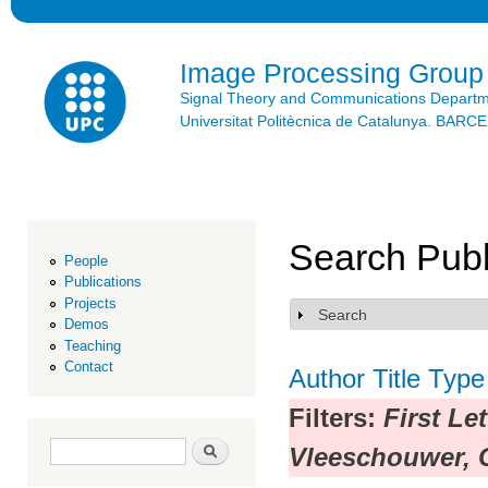
Ski
mai
con
Image Processing Group
Signal Theory and Communications Depart
Universitat Politècnica de Catalunya. BAR
Search Publ
People
Publications
Projects
Search
Show
Demos
Teaching
Contact
Author
Title
Type
Filters:
First Le
Search form
Search
Vleeschouwer, 