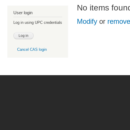
No items foun
User login
Modify
or
remov
Log in using UPC credentials
Cancel CAS login