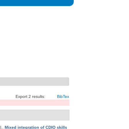
Export 2 results:
BibTex
l.
.
Mixed integration of CDIO skills