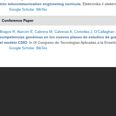
into telecommunication engineering curricula
. Elektronika ir elek
Google Scholar
BibTex
Conference Paper
Bragos R
,
Alarcón E
,
Cabrera M
,
Calveras A
,
Comellas J
,
O'Callaghan 
competencias genéricas en los nuevos planes de estudios de gr
el modelo CDIO
. In IX Congreso de Tecnologías Aplicadas a la Enseña
Google Scholar
BibTex