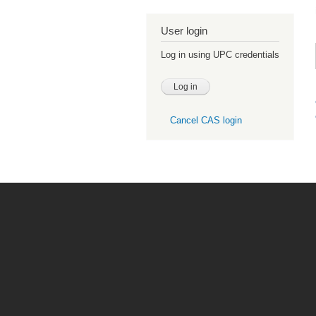
User login
Log in using UPC credentials
Cancel CAS login