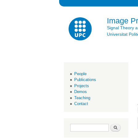
Image P
Signal Theory 
Universitat Po
People
Publications
Projects
Demos
Teaching
Contact
Search form
Search