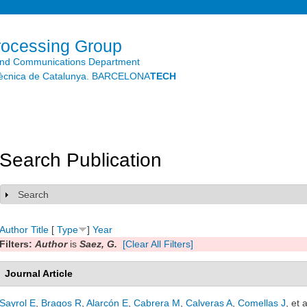
Skip to
main
content
rocessing Group
and Communications Department
litècnica de Catalunya. BARCELONA
TECH
Search Publication
Search
Show
Author
Title
[
Type
]
Year
Filters:
Author
is
Saez, G.
[Clear All Filters]
Journal Article
Sayrol E
,
Bragos R
,
Alarcón E
,
Cabrera M
,
Calveras A
,
Comellas J
, et a