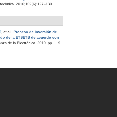
trotechnika. 2010;102(6):127–130.
J
, et al.
.
Proceso de inversión de
ado de la ETSETB de acuerdo con
nza de la Electrónica. 2010. pp. 1–9.