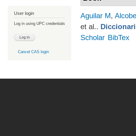
User login
Aguilar M
,
Alcobe
Log in using UPC credentials
et al.
.
Diccionar
Scholar
BibTex
Cancel CAS login