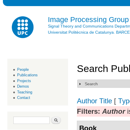
Ski
mai
con
Image Processing Group
Signal Theory and Communications Depart
Universitat Politècnica de Catalunya. BAR
Search Publ
People
Publications
Projects
Search
Show
Demos
Teaching
Contact
Author
Title
[
Typ
Filters:
Author
i
Search form
Search
Book