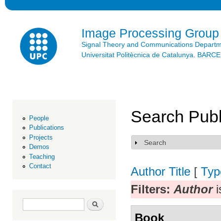
Ski
mai
con
Image Processing Group
Signal Theory and Communications Depart
Universitat Politècnica de Catalunya. BAR
Search Publ
People
Publications
Projects
Search
Show
Demos
Teaching
Contact
Author
Title
[
Typ
Filters:
Author
i
Search form
Search
Book