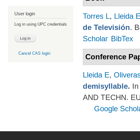
User login
Torres L
,
Lleida 
Log in using UPC credentials
de Televisión
. 
Scholar
BibTex
Cancel CAS login
Conference Pa
Lleida E
,
Olivera
demisyllable.
In
AND TECHN. EUR
Google Schol