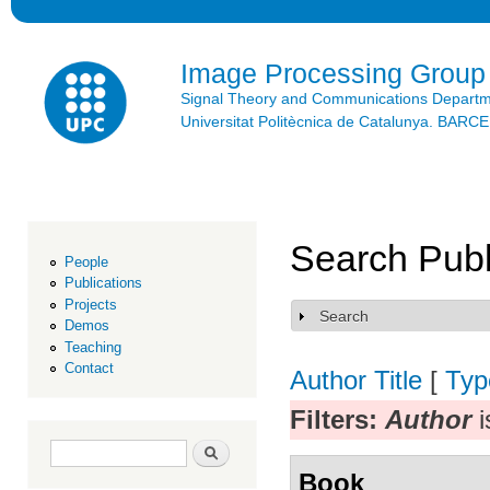
Ski
mai
con
Image Processing Group
Signal Theory and Communications Depart
Universitat Politècnica de Catalunya. BAR
Search Publ
People
Publications
Projects
Search
Show
Demos
Teaching
Contact
Author
Title
[
Typ
Filters:
Author
i
Search form
Search
Book