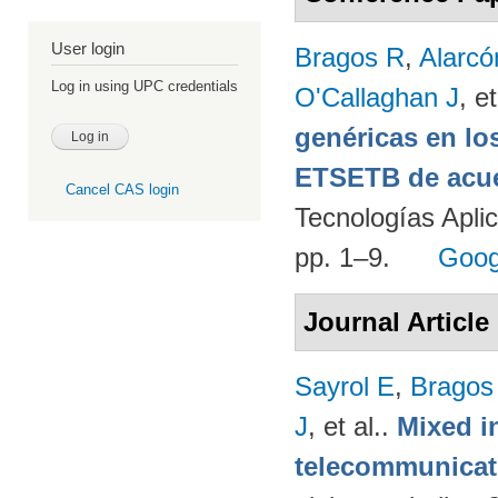
User login
Bragos R
,
Alarcó
Log in using UPC credentials
O'Callaghan J
, et
genéricas en lo
ETSETB de acue
Cancel CAS login
Tecnologías Apli
pp. 1–9.
Goog
Journal Article
Sayrol E
,
Bragos
J
, et al.
.
Mixed in
telecommunicati