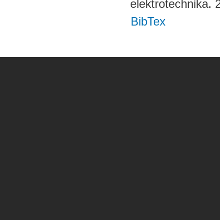
elektrotechnika.
BibTex