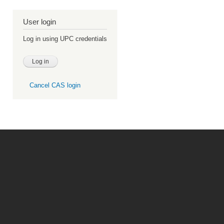
User login
Log in using UPC credentials
Cancel CAS login