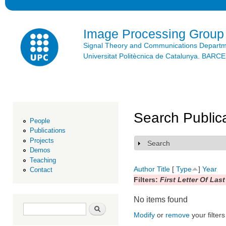
Ski
mai
con
Image Processing Group
Signal Theory and Communications Depart
Universitat Politècnica de Catalunya. BAR
Search Public
People
Publications
Projects
Search
Show
Demos
Teaching
Author
Title
[
Type
]
Year
Contact
Filters:
First Letter Of Las
No items found
Search form
Search
Modify
or
remove
your filters