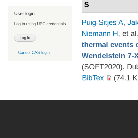
S
User login
Puig-Sitjes A
,
Ja
Log in using UPC credentials
Niemann H
, et al
thermal events 
Cancel CAS login
Wendelstein 7-
(SOFT2020). Dubr
BibTex
(74.1 K