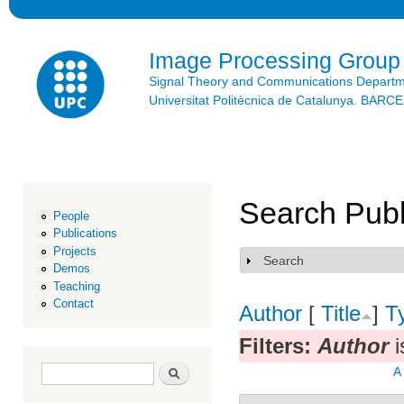
Ski
mai
con
Image Processing Group
Signal Theory and Communications Depart
Universitat Politècnica de Catalunya. BAR
Search Publ
People
Publications
Projects
Search
Show
Demos
Teaching
Contact
Author
[
Title
]
T
Filters:
Author
i
Search form
Search
A