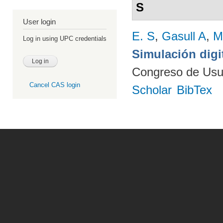
S
User login
E. S
,
Gasull A
,
M
Log in using UPC credentials
Simulación digi
Congreso de Usu
Cancel CAS login
Scholar
BibTex