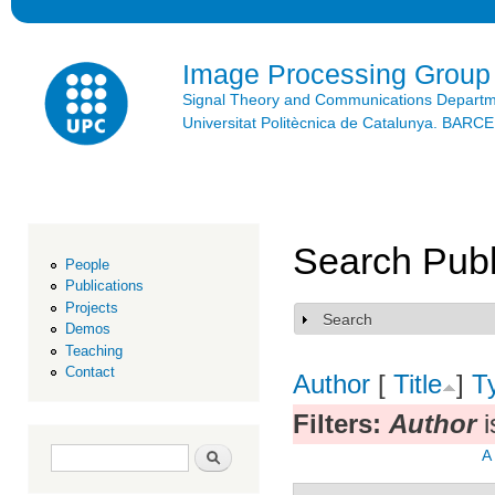
Ski
mai
con
Image Processing Group
Signal Theory and Communications Depart
Universitat Politècnica de Catalunya. BAR
Search Publ
People
Publications
Projects
Search
Show
Demos
Teaching
Contact
Author
[
Title
]
T
Filters:
Author
i
Search form
Search
A