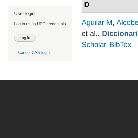
D
User login
Aguilar M
,
Alcobe
Log in using UPC credentials
et al.
.
Diccionar
Scholar
BibTex
Cancel CAS login