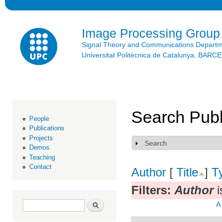
Ski
mai
con
Image Processing Group
Signal Theory and Communications Depart
Universitat Politècnica de Catalunya. BAR
Search Publ
People
Publications
Projects
Search
Show
Demos
Teaching
Contact
Author
[
Title
]
T
Filters:
Author
i
Search form
Search
A