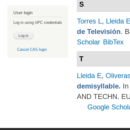
S
User login
Torres L
,
Lleida 
Log in using UPC credentials
de Televisión
. 
Scholar
BibTex
Cancel CAS login
T
Lleida E
,
Olivera
demisyllable.
In
AND TECHN. EUR
Google Schol