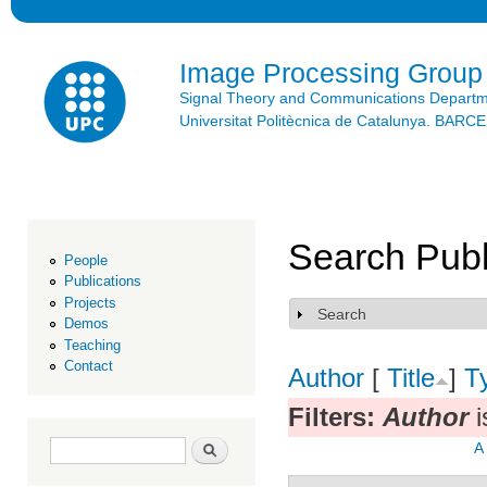
Ski
mai
con
Image Processing Group
Signal Theory and Communications Depart
Universitat Politècnica de Catalunya. BAR
Search Publ
People
Publications
Projects
Search
Show
Demos
Teaching
Contact
Author
[
Title
]
T
Filters:
Author
i
Search form
Search
A