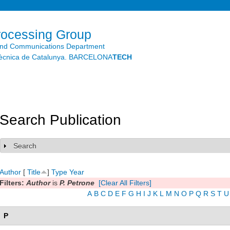
Skip to
main
content
rocessing Group
and Communications Department
litècnica de Catalunya. BARCELONA
TECH
Search Publication
Search
Show
Author
[
Title
]
Type
Year
Filters:
Author
is
P. Petrone
[Clear All Filters]
A
B
C
D
E
F
G
H
I
J
K
L
M
N
O
P
Q
R
S
T
U
P