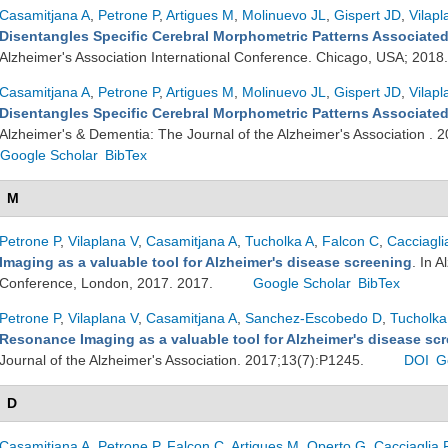
Casamitjana A
,
Petrone P
,
Artigues M
,
Molinuevo JL
,
Gispert JD
,
Vilapl
Disentangles Specific Cerebral Morphometric Patterns Associated
Alzheimer's Association International Conference. Chicago, USA; 2018
Casamitjana A
,
Petrone P
,
Artigues M
,
Molinuevo JL
,
Gispert JD
,
Vilapl
Disentangles Specific Cerebral Morphometric Patterns Associated
Alzheimer's & Dementia: The Journal of the Alzheimer's Association .
Google Scholar
BibTex
M
Petrone P
,
Vilaplana V
,
Casamitjana A
,
Tucholka A
,
Falcon C
,
Cacciagli
Imaging as a valuable tool for Alzheimer's disease screening
. In 
Conference, London, 2017. 2017.
Google Scholar
BibTex
Petrone P
,
Vilaplana V
,
Casamitjana A
,
Sanchez-Escobedo D
,
Tucholka
Resonance Imaging as a valuable tool for Alzheimer's disease sc
Journal of the Alzheimer's Association. 2017;13(7):P1245.
DOI
G
D
Casamitjana A
,
Petrone P
,
Falcon C
,
Artigues M
,
Operto G
,
Cacciaglia 