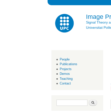
Image P
Signal Theory 
Universitat Po
People
Publications
Projects
Demos
Teaching
Contact
Search form
Search