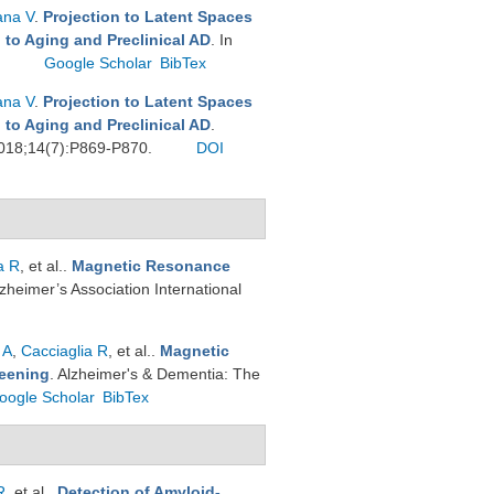
ana V
.
Projection to Latent Spaces
 to Aging and Preclinical AD
. In
.
Google Scholar
BibTex
ana V
.
Projection to Latent Spaces
 to Aging and Preclinical AD
.
 2018;14(7):P869-P870.
DOI
a R
, et al.
.
Magnetic Resonance
Alzheimer’s Association International
 A
,
Cacciaglia R
, et al.
.
Magnetic
reening
. Alzheimer's & Dementia: The
oogle Scholar
BibTex
R
, et al.
.
Detection of Amyloid-