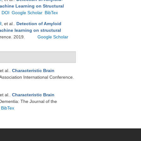
achine Learning on Structural
DOI
Google Scholar
BibTex
R
, et al.
.
Detection of Amyloid
chine learning on structural
ference. 2019.
Google Scholar
 et al.
.
Characteristic Brain
 Association International Conference.
 et al.
.
Characteristic Brain
Dementia: The Journal of the
BibTex