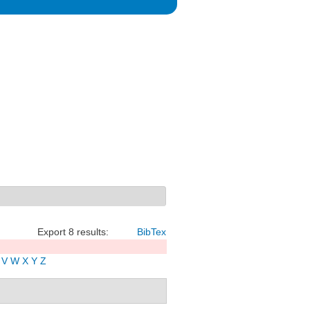
Export 8 results:
BibTex
V
W
X
Y
Z