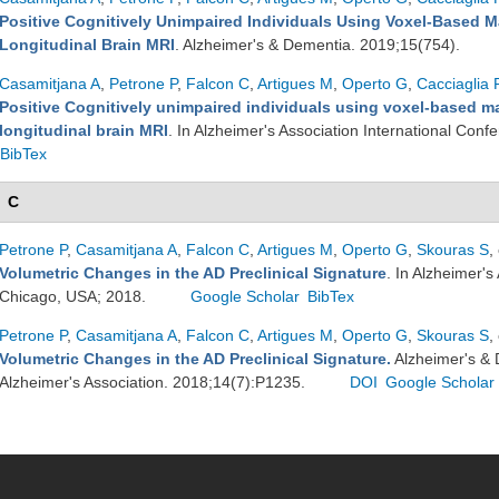
Positive Cognitively Unimpaired Individuals Using Voxel-Based M
Longitudinal Brain MRI
. Alzheimer's & Dementia. 2019;15(754).
Casamitjana A
,
Petrone P
,
Falcon C
,
Artigues M
,
Operto G
,
Cacciaglia 
Positive Cognitively unimpaired individuals using voxel-based ma
longitudinal brain MRI
. In Alzheimer's Association International Con
BibTex
C
Petrone P
,
Casamitjana A
,
Falcon C
,
Artigues M
,
Operto G
,
Skouras S
,
Volumetric Changes in the AD Preclinical Signature
. In Alzheimer's
Chicago, USA; 2018.
Google Scholar
BibTex
Petrone P
,
Casamitjana A
,
Falcon C
,
Artigues M
,
Operto G
,
Skouras S
,
Volumetric Changes in the AD Preclinical Signature.
Alzheimer's & 
Alzheimer's Association. 2018;14(7):P1235.
DOI
Google Scholar