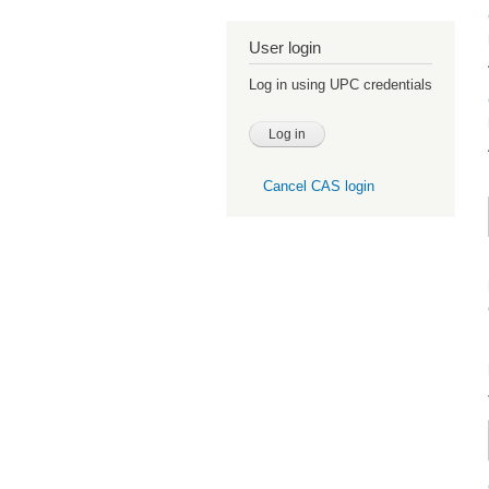
User login
Log in using UPC credentials
Cancel CAS login