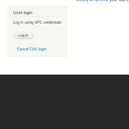
User login
Log in using UPC credentials
Cancel CAS login