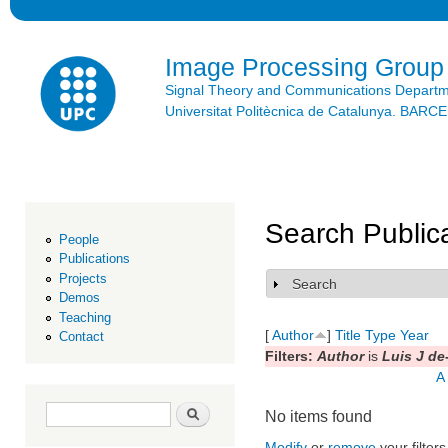
Ski
mai
con
Image Processing Group
Signal Theory and Communications Depart
Universitat Politècnica de Catalunya. BAR
Search Public
People
Publications
Projects
Search
Show
Demos
Teaching
[
Author
]
Title
Type
Year
Contact
Filters:
Author
is
Luis J de
A
Search form
Search
No items found
Modify
or
remove
your filters