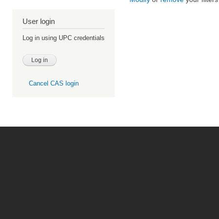
User login
Log in using UPC credentials
Cancel CAS login