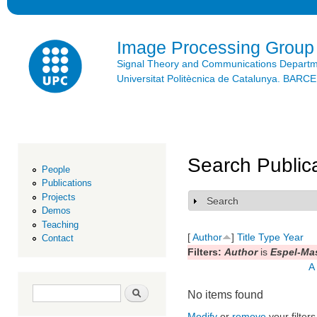
Ski
mai
con
Image Processing Group
Signal Theory and Communications Depart
Universitat Politècnica de Catalunya. BAR
Search Public
People
Publications
Projects
Search
Show
Demos
Teaching
[
Author
]
Title
Type
Year
Contact
Filters:
Author
is
Espel-Mas
A
Search form
Search
No items found
Modify
or
remove
your filters