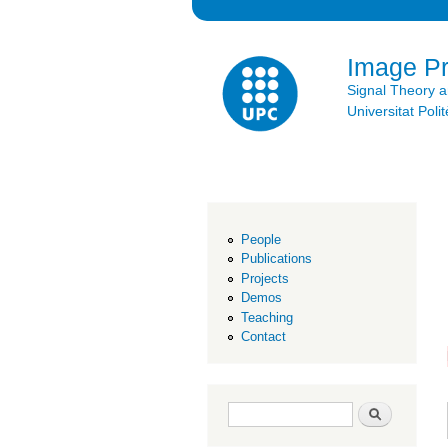
Image P
Signal Theory 
Universitat Po
People
Publications
Projects
Demos
Teaching
Contact
Search form
Search