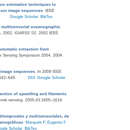
on estimation techniques to
ensor image sequences
. IEEE
Google Scholar
BibTex
m multisensorial oceanographic
, 2002. IGARSS '02. 2002 IEEE.
automatic extraction from
te Sensing Symposium 2004. 2004.
i image sequences
. In 2009 IEEE
 642–645.
DOI
Google Scholar
tection of upwelling and filaments
emote sensing. 2005;43:1605–1616.
itemporales y multisensoriales, de
eanográficas
.
Marqués F
,
Eugenio F
.
ogle Scholar
BibTex