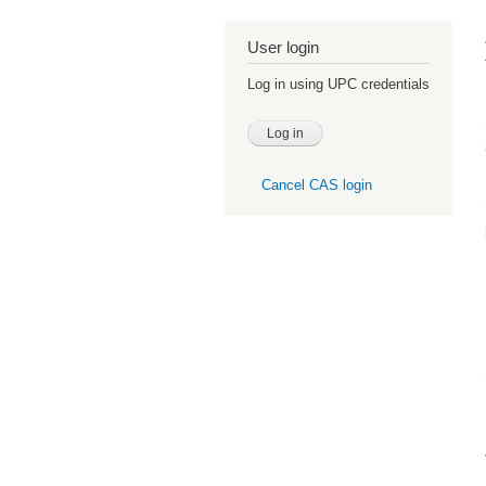
User login
Log in using UPC credentials
Cancel CAS login