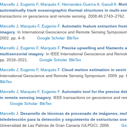
Marcello J
,
Eugenio F
,
Marqués F
,
Hernandez-Guerra A
,
Gasull A
.
Moti
automatically track oceanographic thermal structures in multi-s
transactions on geoscience and remote sensing. 2008;46:2743–2762.
Marcello J
,
Marqués F
,
Eugenio F
.
Automatic feature extraction fro
imagery
. In International Geoscience and Remote Sensing Symposium
2002. pp. 4–8.
Google Scholar
BibTex
Marcello J
,
Eugenio F
,
Marqués F
.
Precise upwelling and filaments 
multisensorial imagery
. In IEEE International Geoscience and Remo
pp. 2018–2021.
Google Scholar
BibTex
Marcello J
,
Eugenio F
,
Marqués F
.
Cloud motion estimation in sevir
International Geoscience and Remote Sensing Symposium. 2009. pp.
BibTex
Marcello J
,
Marqués F
,
Eugenio F
.
Automatic tool for the precise de
in remote sensing imagery
. IEEE transactions on geoscience and r
Google Scholar
BibTex
Marcello J
.
Desarrollo de técnicas de procesado de imágenes, mult
teledetección para la detección y seguimiento de estructuras oc
Universidad de Las Palmas de Gran Canaria (ULPGC); 2006.
Go