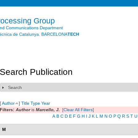
Skip to
main
content
rocessing Group
and Communications Department
litècnica de Catalunya. BARCELONA
TECH
Search Publication
Search
Show
[
Author
]
Title
Type
Year
Filters:
Author
is
Marcello, J.
[Clear All Filters]
A
B
C
D
E
F
G
H
I
J
K
L
M
N
O
P
Q
R
S
T
U
M