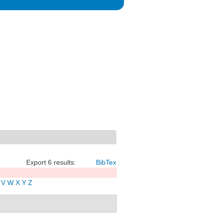
Export 6 results:
BibTex
V
W
X
Y
Z