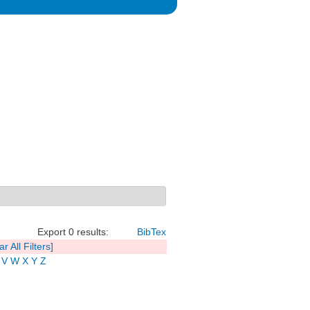
Export 0 results:
BibTex
ar All Filters]
V
W
X
Y
Z