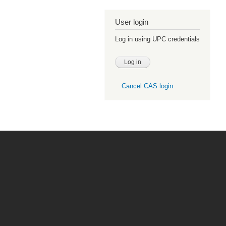
User login
Log in using UPC credentials
Cancel CAS login