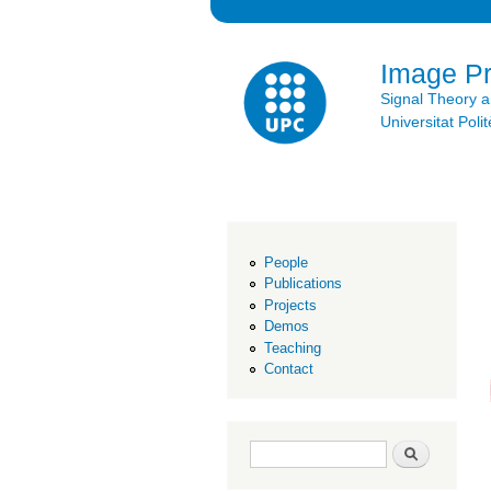
Image P
Signal Theory 
Universitat Po
People
Publications
Projects
Demos
Teaching
Contact
Search form
Search