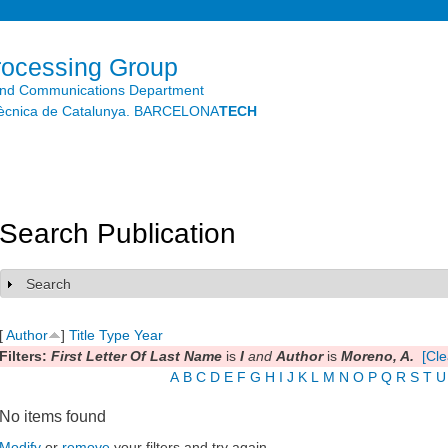
Skip to
main
content
rocessing Group
and Communications Department
litècnica de Catalunya. BARCELONA
TECH
Search Publication
Search
Show
[
Author
]
Title
Type
Year
Filters:
First Letter Of Last Name
is
I
and
Author
is
Moreno, A.
[Cle
A
B
C
D
E
F
G
H
I
J
K
L
M
N
O
P
Q
R
S
T
U
No items found
Modify
or
remove
your filters and try again.