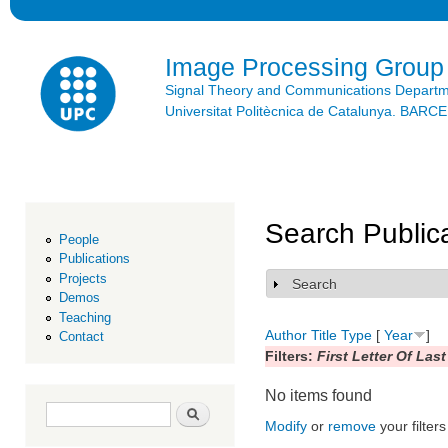
Ski
mai
con
Image Processing Group
Signal Theory and Communications Depart
Universitat Politècnica de Catalunya. BAR
Search Public
People
Publications
Projects
Search
Show
Demos
Teaching
Author
Title
Type
[
Year
]
Contact
Filters:
First Letter Of Las
No items found
Search form
Search
Modify
or
remove
your filters