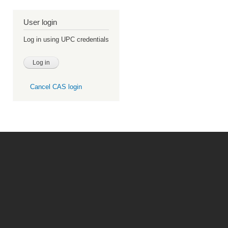
User login
Log in using UPC credentials
Cancel CAS login