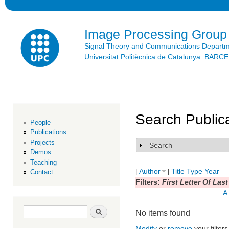
Ski
mai
con
Image Processing Group
Signal Theory and Communications Depart
Universitat Politècnica de Catalunya. BAR
Search Public
People
Publications
Projects
Search
Show
Demos
Teaching
[
Author
]
Title
Type
Year
Contact
Filters:
First Letter Of Las
A
Search form
Search
No items found
Modify
or
remove
your filters