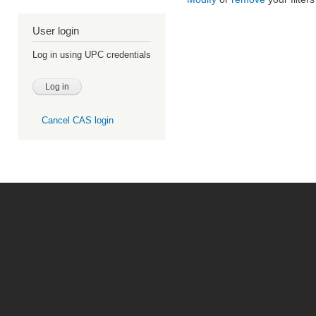
User login
Log in using UPC credentials
Cancel CAS login