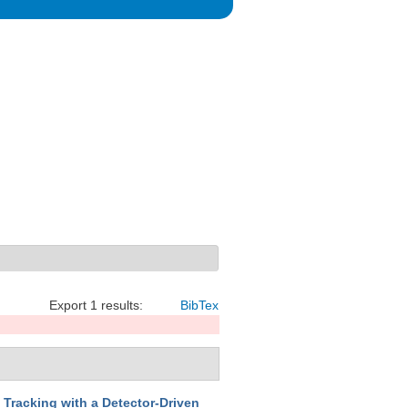
Export 1 results:
BibTex
 Tracking with a Detector-Driven