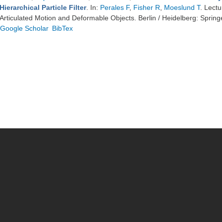
Hierarchical Particle Filter
. In:
Perales F
,
Fisher R
,
Moeslund T
. Lect
Articulated Motion and Deformable Objects. Berlin / Heidelberg: Spring
Google Scholar
BibTex