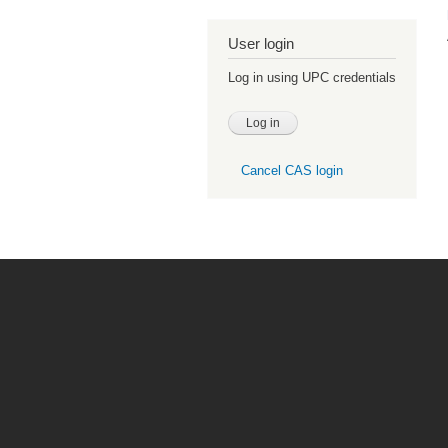
User login
Log in using UPC credentials
Cancel CAS login