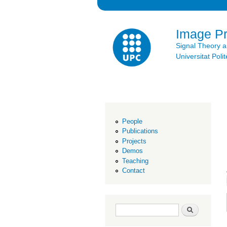
Image P
Signal Theory 
Universitat Po
People
Publications
Projects
Demos
Teaching
Contact
Search form
Search