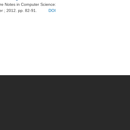
ure Notes in Computer Science:
er ; 2012. pp. 82-91.
DOI