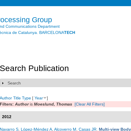
Skip to
main
content
rocessing Group
and Communications Department
litècnica de Catalunya. BARCELONA
TECH
Search Publication
Search
Show
Author
Title
Type
[
Year
]
Filters:
Author
is
Moeslund, Thomas
[Clear All Filters]
2012
Navarro S
,
López-Méndez A
,
Alcoverro M
,
Casas JR
.
Multi-view Body