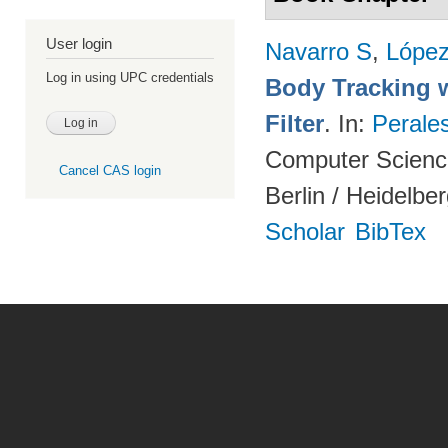
User login
Navarro S
,
Lópe
Log in using UPC credentials
Body Tracking wi
Filter
. In:
Perale
Computer Science
Cancel CAS login
Berlin / Heidelbe
Scholar
BibTex