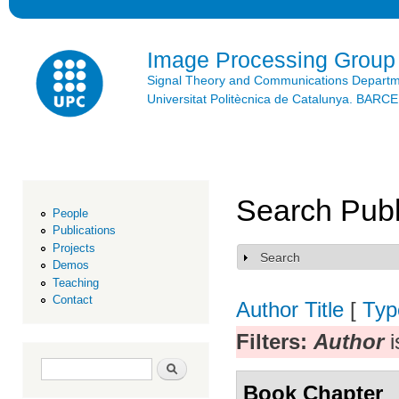
Ski
mai
con
Image Processing Group
Signal Theory and Communications Depart
Universitat Politècnica de Catalunya. BAR
Search Publ
People
Publications
Projects
Search
Show
Demos
Teaching
Contact
Author
Title
[
Typ
Filters:
Author
i
Search form
Search
Book Chapter