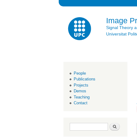
Image P
Signal Theory 
Universitat Po
People
Publications
Projects
Demos
Teaching
Contact
Search form
Search