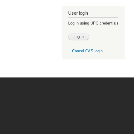
User login
Log in using UPC credentials
Cancel CAS login