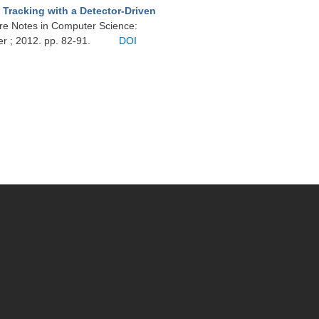
 Tracking with a Detector-Driven
ure Notes in Computer Science:
er ; 2012. pp. 82-91.
DOI