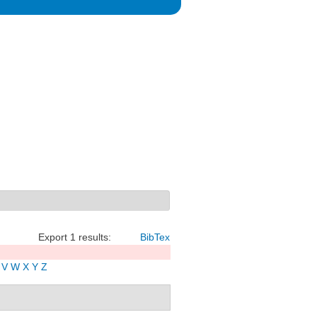
Export 1 results:
BibTex
V
W
X
Y
Z