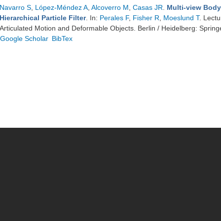
Navarro S
,
López-Méndez A
,
Alcoverro M
,
Casas JR
.
Multi-view Body
Hierarchical Particle Filter
. In:
Perales F
,
Fisher R
,
Moeslund T
. Lect
Articulated Motion and Deformable Objects. Berlin / Heidelberg: Spring
Google Scholar
BibTex