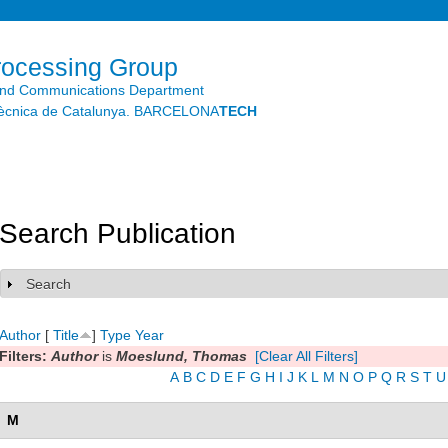
Skip to
main
content
rocessing Group
and Communications Department
litècnica de Catalunya. BARCELONA
TECH
Search Publication
Search
Show
Author
[
Title
]
Type
Year
Filters:
Author
is
Moeslund, Thomas
[Clear All Filters]
A
B
C
D
E
F
G
H
I
J
K
L
M
N
O
P
Q
R
S
T
U
M