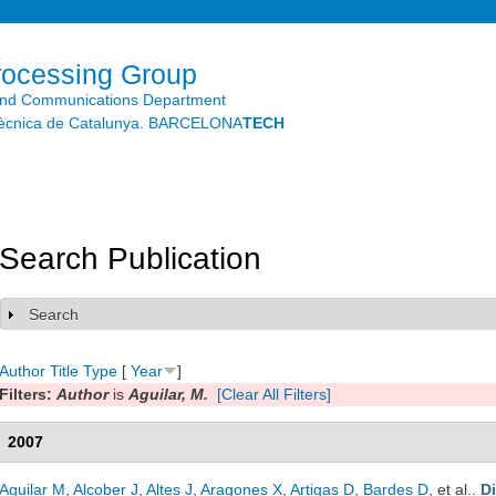
Skip to
main
content
rocessing Group
and Communications Department
litècnica de Catalunya. BARCELONA
TECH
Search Publication
Search
Show
Author
Title
Type
[
Year
]
Filters:
Author
is
Aguilar, M.
[Clear All Filters]
2007
Aguilar M
,
Alcober J
,
Altes J
,
Aragones X
,
Artigas D
,
Bardes D
, et al.
.
D