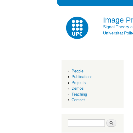
Image P
Signal Theory 
Universitat Po
People
Publications
Projects
Demos
Teaching
Contact
Search form
Search