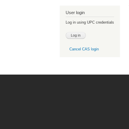
User login
Log in using UPC credentials
Cancel CAS login