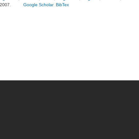
2007.
Google Scholar
BibTex