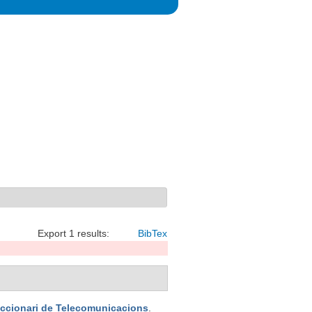
Export 1 results:
BibTex
iccionari de Telecomunicacions
.